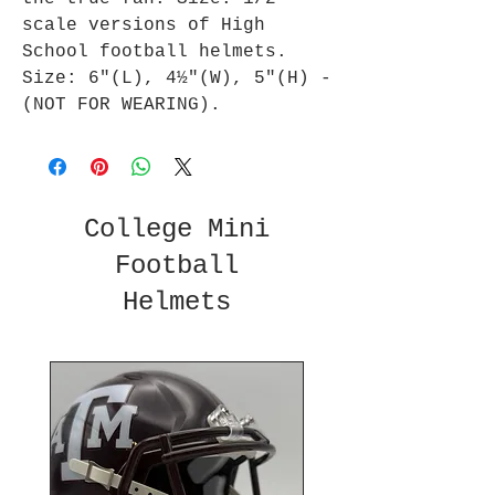
scale versions of High
School football helmets.
Size: 6"(L), 4½"(W), 5"(H) -
(NOT FOR WEARING).
College Mini
Football
Helmets