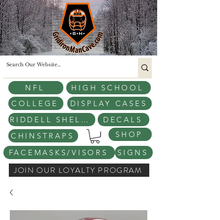
NFL
HIGH SCHOOL
COLLEGE
DISPLAY CASES
RIDDELL SHELLS
DECALS
SHOP
CHINSTRAPS
FACEMASKS/VISORS
SIGNS
JOIN OUR LOYALTY PROGRAM