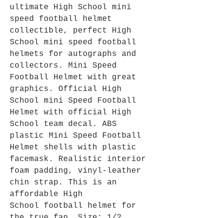
ultimate High School mini
speed football helmet
collectible, perfect High
School mini speed football
helmets for autographs and
collectors. Mini Speed
Football Helmet with great
graphics. Official High
School mini Speed Football
Helmet with official High
School team decal. ABS
plastic Mini Speed Football
Helmet shells with plastic
facemask. Realistic interior
foam padding, vinyl-leather
chin strap. This is an
affordable High
School football helmet for
the true fan. Size: 1/2