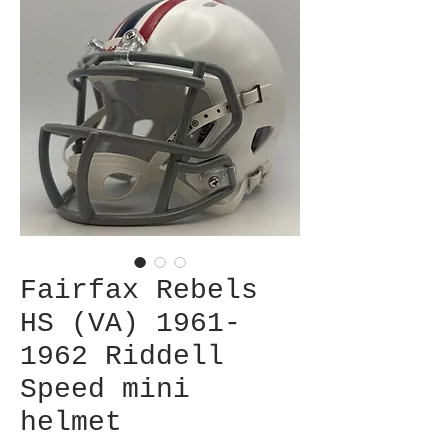
Fairfax Rebels
HS (VA) 1961-
1962 Riddell
Speed mini
helmet