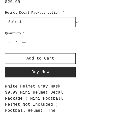
Price
$29.99
Helmet Decal Package option
*
Quantity
*
Add to Cart
Buy Now
White Helmet Gray Mask
$9.99 Mini Helmet Decal
Package (*Mini Football
Helmet Not Included )
Football Helmet. The