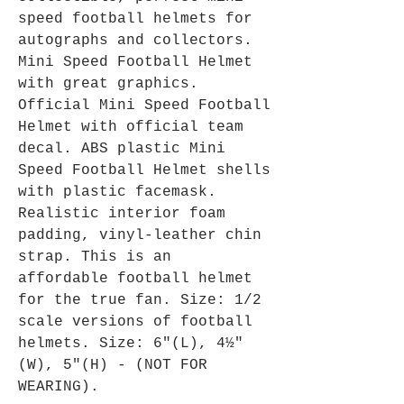
speed football helmets for
autographs and collectors.
Mini Speed Football Helmet
with great graphics.
Official Mini Speed Football
Helmet with official team
decal. ABS plastic Mini
Speed Football Helmet shells
with plastic facemask.
Realistic interior foam
padding, vinyl-leather chin
strap. This is an
affordable football helmet
for the true fan. Size: 1/2
scale versions of football
helmets. Size: 6"(L), 4½"
(W), 5"(H) - (NOT FOR
WEARING).