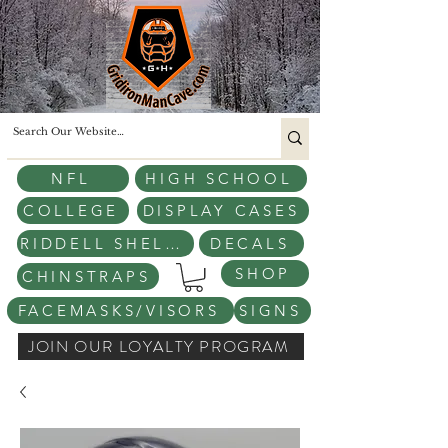
NFL
HIGH SCHOOL
COLLEGE
DISPLAY CASES
RIDDELL SHELLS
DECALS
SHOP
CHINSTRAPS
FACEMASKS/VISORS
SIGNS
JOIN OUR LOYALTY PROGRAM