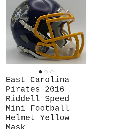
East Carolina
Pirates 2016
Riddell Speed
Mini Football
Helmet Yellow
Mask