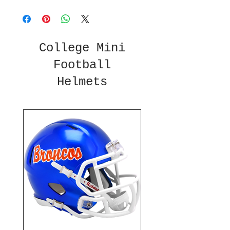
College Mini
Football
Helmets