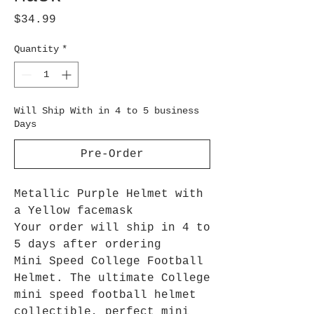
Price
$34.99
Quantity
*
Will Ship With in 4 to 5 business
Days
Pre-Order
Metallic Purple Helmet with
a Yellow facemask
Your order will ship in 4 to
5 days after ordering
Mini Speed College Football
Helmet. The ultimate College
mini speed football helmet
collectible, perfect mini