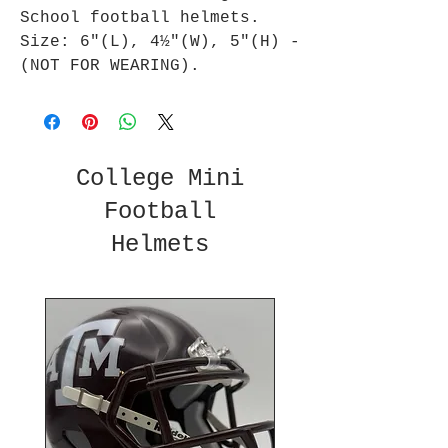
School football helmets.
Size: 6"(L), 4½"(W), 5"(H) -
(NOT FOR WEARING).
College Mini
Football
Helmets