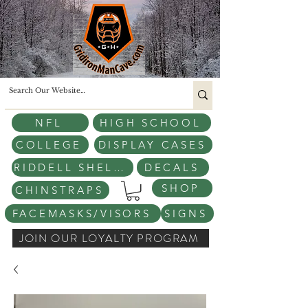
NFL
HIGH SCHOOL
COLLEGE
DISPLAY CASES
RIDDELL SHELLS
DECALS
SHOP
CHINSTRAPS
FACEMASKS/VISORS
SIGNS
JOIN OUR LOYALTY PROGRAM