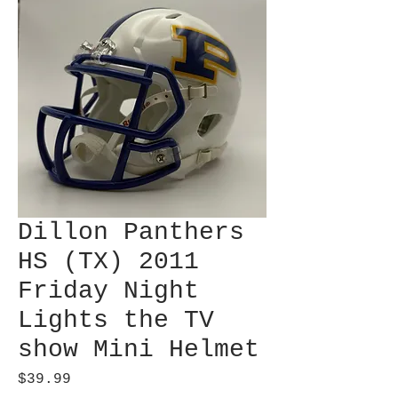
Dillon Panthers
HS (TX) 2011
Friday Night
Lights the TV
show Mini Helmet
Price
$39.99