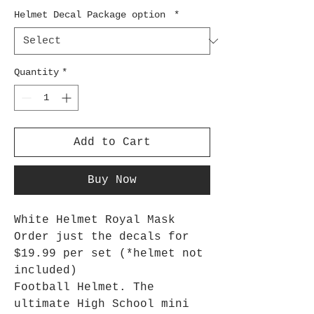
Helmet Decal Package option
*
Quantity
*
Add to Cart
Buy Now
White Helmet Royal Mask
Order just the decals for
$19.99 per set (*helmet not
included)
Football Helmet. The
ultimate High School mini