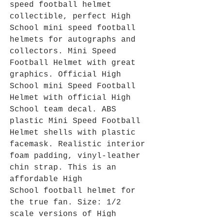
speed football helmet
collectible, perfect High
School mini speed football
helmets for autographs and
collectors. Mini Speed
Football Helmet with great
graphics. Official High
School mini Speed Football
Helmet with official High
School team decal. ABS
plastic Mini Speed Football
Helmet shells with plastic
facemask. Realistic interior
foam padding, vinyl-leather
chin strap. This is an
affordable High
School football helmet for
the true fan. Size: 1/2
scale versions of High