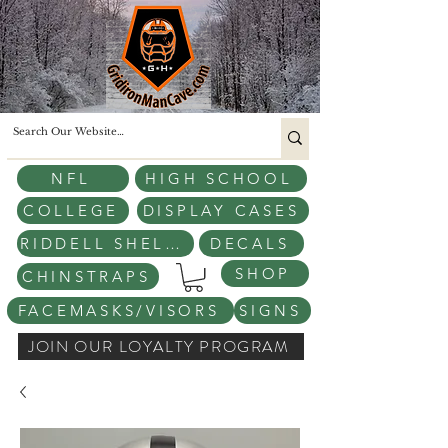
NFL
HIGH SCHOOL
COLLEGE
DISPLAY CASES
RIDDELL SHELLS
DECALS
SHOP
CHINSTRAPS
FACEMASKS/VISORS
SIGNS
JOIN OUR LOYALTY PROGRAM