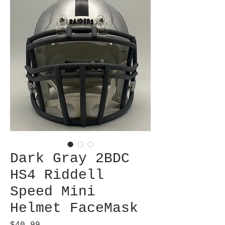
Dark Gray 2BDC
HS4 Riddell
Speed Mini
Helmet FaceMask
Price