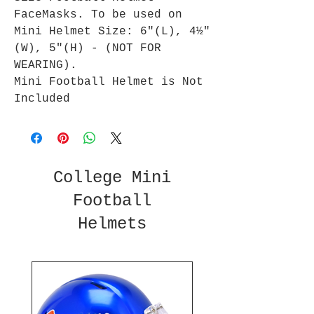
FaceMasks. To be used on
Mini Helmet Size: 6"(L), 4½"
(W), 5"(H) - (NOT FOR
WEARING).
Mini Football Helmet is Not
Included
College Mini
Football
Helmets