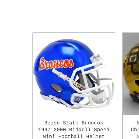
Boise State Broncos
1997-2000 Riddell Speed
Ch
Mini Football Helmet