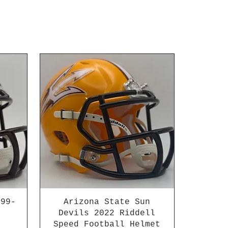
999-
Arizona State Sun
Devils 2022 Riddell
Speed Football Helmet