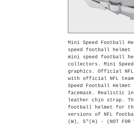
Mini Speed Football He
speed football helmet 
mini speed football he
collectors. Mini Speed
graphics. Official NFL
with official NFL team
Speed Football Helmet 
facemask. Realistic in
leather chin strap. Th
football helmet for th
versions of NFL footba
(W), 5"(H) - (NOT FOR 