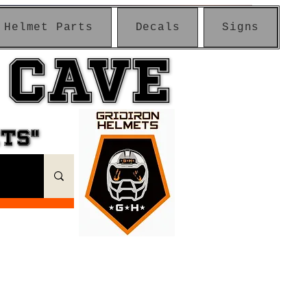
Helmet Parts
Decals
Signs
 CAVE
 CAVE
ETS"
ETS"