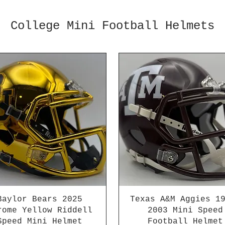
College Mini Football Helmets
Baylor Bears 2025
Texas A&M Aggies 1
rome Yellow Riddell
2003 Mini Speed
Speed Mini Helmet
Football Helmet