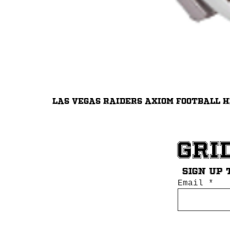
Las Vegas Raiders Axiom Football 
Gri
Sign up 
Email