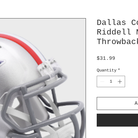
Dallas C
Riddell 
Throwbac
Price
$31.99
Quantity
*
A