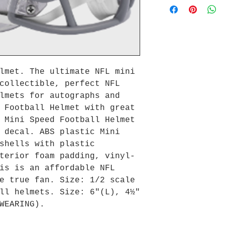
lmet. The ultimate NFL mini
collectible, perfect NFL
lmets for autographs and
 Football Helmet with great
 Mini Speed Football Helmet
 decal. ABS plastic Mini
shells with plastic
terior foam padding, vinyl-
is is an affordable NFL
e true fan. Size: 1/2 scale
ll helmets. Size: 6"(L), 4½"
WEARING).