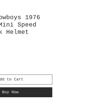
owboys 1976
Mini Speed
k Helmet
dd to Cart
Buy Now