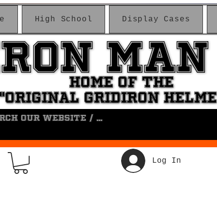
e
High School
Display Cases
IRON MAN
IRON MAN
HOME OF THE
HOME OF THE
"ORIGINAL GRIDIRON HELM
"ORIGINAL GRIDIRON HELM
Log In