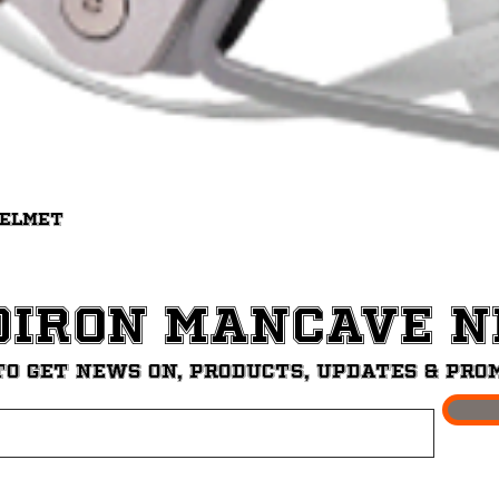
Quick View
Helmet
diron ManCave 
to get News on, Products, updates & pro