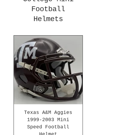
Football
Helmets
Texas A&M Aggies
1999-2003 Mini
Speed Football
Helmet