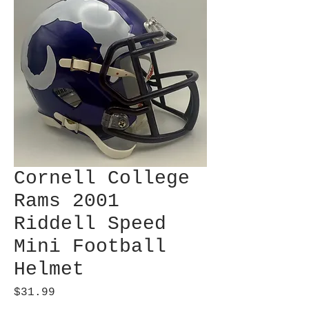
Cornell College
Rams 2001
Riddell Speed
Mini Football
Helmet
Price
$31.99