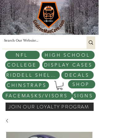
NFL
HIGH SCHOOL
COLLEGE
DISPLAY CASES
RIDDELL SHELLS
DECALS
SHOP
CHINSTRAPS
FACEMASKS/VISORS
SIGNS
JOIN OUR LOYALTY PROGRAM