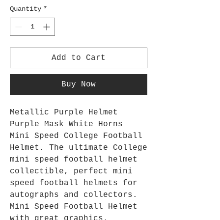
Quantity
*
Add to Cart
Buy Now
Metallic Purple Helmet
Purple Mask White Horns
Mini Speed College Football
Helmet. The ultimate College
mini speed football helmet
collectible, perfect mini
speed football helmets for
autographs and collectors.
Mini Speed Football Helmet
with great graphics.