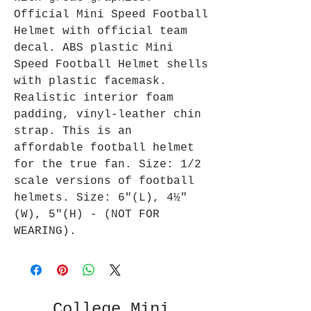
Official Mini Speed Football
Helmet with official team
decal. ABS plastic Mini
Speed Football Helmet shells
with plastic facemask.
Realistic interior foam
padding, vinyl-leather chin
strap. This is an
affordable football helmet
for the true fan. Size: 1/2
scale versions of football
helmets. Size: 6"(L), 4½"
(W), 5"(H) - (NOT FOR
WEARING).
College Mini