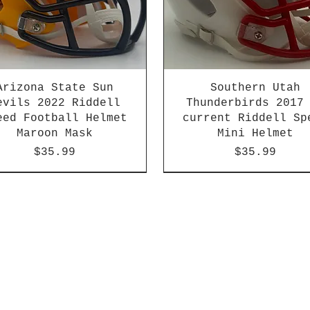
Arizona State Sun
Southern Utah
evils 2022 Riddell
Thunderbirds 2017
eed Football Helmet
current Riddell Sp
Maroon Mask
Mini Helmet
Price
Price
$35.99
$35.99
2026 PAC 12 New Member