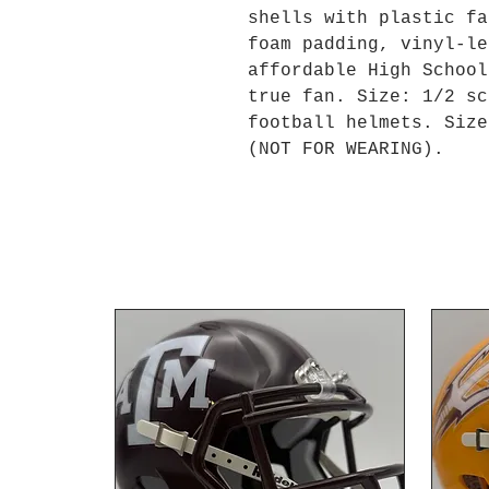
shells with plastic fa
foam padding, vinyl-le
affordable High School
true fan. Size: 1/2 sc
football helmets. Size
(NOT FOR WEARING).