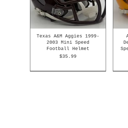
Texas A&M Aggies 1999-
2003 Mini Speed
D
Football Helmet
Sp
Price
$35.99
HBCU
Hurricane Katrina Edition
Chrome Decals
Decal Upgrades
HBCU
HBCU