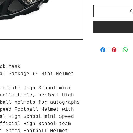
A
ck Mask
al Package (* Mini Helmet
ltimate High School mini
collectible, perfect High
ball helmets for autographs
peed Football Helmet with
al High School mini Speed
fficial High School team
i Speed Football Helmet