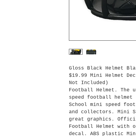
Gloss Black Helmet Bla
$19.99 Mini Helmet Dec
Not Included)
Football Helmet. The u
speed football helmet 
School mini speed foot
and collectors. Mini S
great graphics. Offici
Football Helmet with o
decal. ABS plastic Min