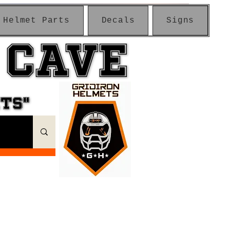
Helmet Parts
Decals
Signs
 CAVE
 CAVE
ETS"
ETS"