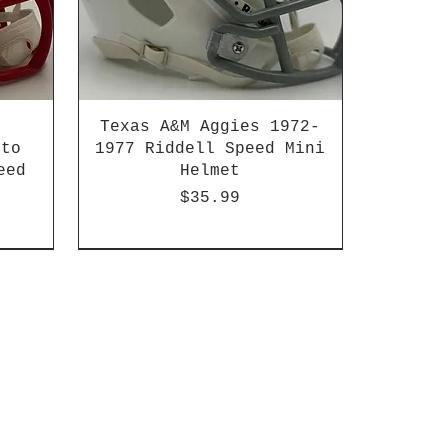
Texas A&M Aggies 1972-
 to
1977 Riddell Speed Mini
eed
Helmet
Price
$35.99
2003-04 & 2003-2011