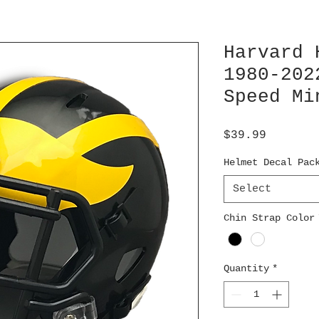
Harvard 
1980-202
Speed Mi
Price
$39.99
Helmet Decal Pac
Select
Chin Strap Color
Quantity
*