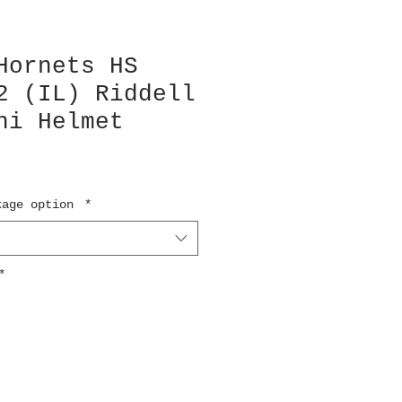
Hornets HS
2 (IL) Riddell
ni Helmet
kage option
*
*