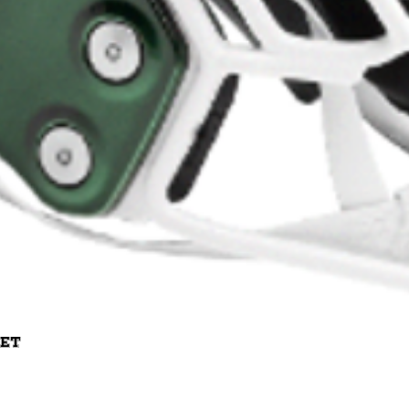
Quick View
met