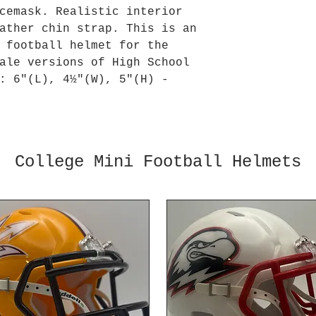
cemask. Realistic interior
ather chin strap. This is an
 football helmet for the
ale versions of High School
: 6"(L), 4½"(W), 5"(H) -
College Mini Football Helmets