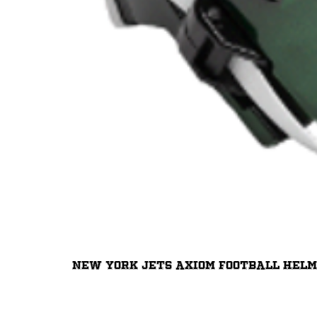
New York Jets Axiom Football Hel