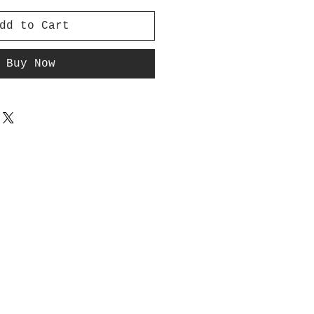
dd to Cart
Buy Now