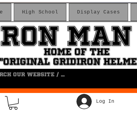
e
High School
Display Cases
IRON MAN
IRON MAN
HOME OF THE
HOME OF THE
"ORIGINAL GRIDIRON HELM
"ORIGINAL GRIDIRON HELM
Log In