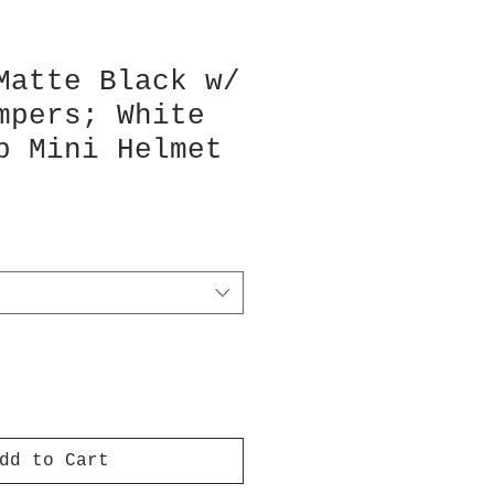
Matte Black w/
mpers; White
p Mini Helmet
dd to Cart