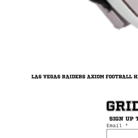
Las Vegas Raiders Axiom Football 
Gri
Sign up 
Email