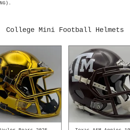
NG).
College Mini Football Helmets