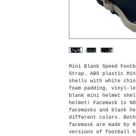
Mini Blank Speed Footb
Strap. ABS plastic Min
shells with white chin
foam padding, vinyl-le
blank mini helmet shel
helmet! Facemask is NO
facemasks and blank he
different colors. Both
facemask are made by R
versions of football h