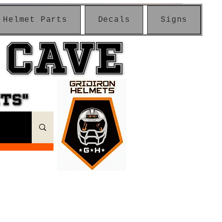
Helmet Parts
Decals
Signs
 CAVE
 CAVE
ETS"
ETS"