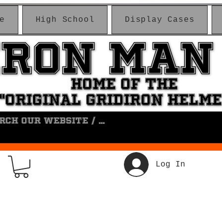
e
High School
Display Cases
IRON MAN
IRON MAN
HOME OF THE
HOME OF THE
"ORIGINAL GRIDIRON HELM
"ORIGINAL GRIDIRON HELM
Log In