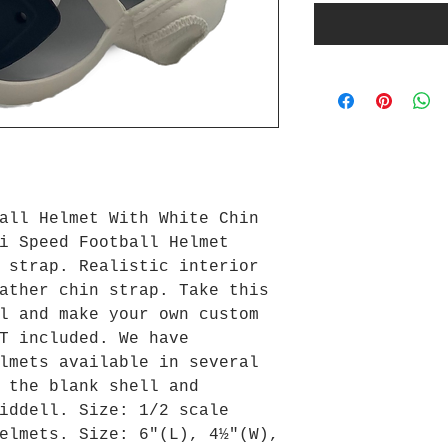
all Helmet With White Chin
i Speed Football Helmet
 strap. Realistic interior
ather chin strap. Take this
l and make your own custom
T included. We have
lmets available in several
 the blank shell and
iddell. Size: 1/2 scale
elmets. Size: 6"(L), 4½"(W),