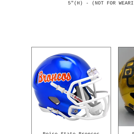
5"(H) - (NOT FOR WEARI