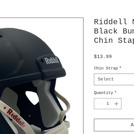
Riddell 
Black Bu
Chin Sta
Price
$13.99
Chin Strap
*
Select
Quantity
*
A