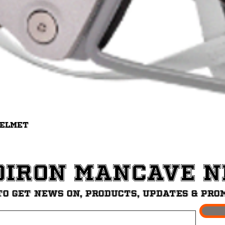
Quick View
Helmet
diron ManCave 
to get News on, Products, updates & pro