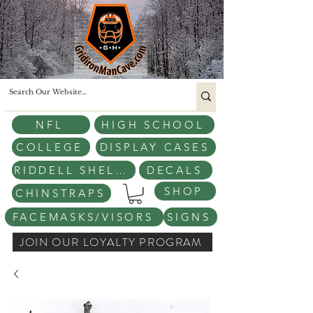
NFL
HIGH SCHOOL
COLLEGE
DISPLAY CASES
RIDDELL SHELLS
DECALS
SHOP
CHINSTRAPS
FACEMASKS/VISORS
SIGNS
JOIN OUR LOYALTY PROGRAM