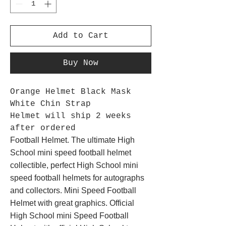
Add to Cart
Buy Now
Orange Helmet Black Mask
White Chin Strap
Helmet will ship 2 weeks
after ordered
Football Helmet. The ultimate High
School mini speed football helmet
collectible, perfect High School mini
speed football helmets for autographs
and collectors. Mini Speed Football
Helmet with great graphics. Official
High School mini Speed Football