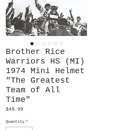
Brother Rice
Warriors HS (MI)
1974 Mini Helmet
"The Greatest
Team of All
Time"
Price
$49.99
Quantity
*