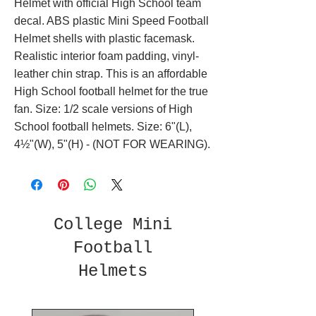
Helmet with official High School team
decal. ABS plastic Mini Speed Football
Helmet shells with plastic facemask.
Realistic interior foam padding, vinyl-
leather chin strap. This is an affordable
High School football helmet for the true
fan. Size: 1/2 scale versions of High
School football helmets. Size: 6"(L),
4½"(W), 5"(H) - (NOT FOR WEARING).
College Mini
Football
Helmets