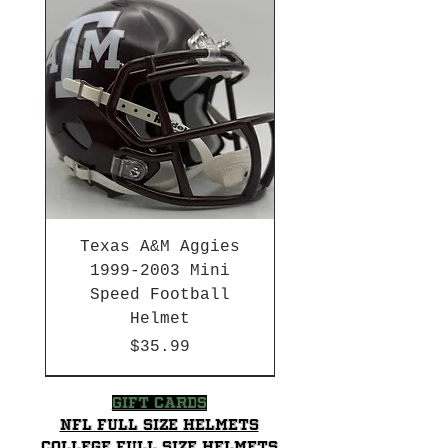
Texas A&M Aggies
1999-2003 Mini
Speed Football
Helmet
Price
$35.99
HBCU
HBCU
2003-04 & 2003-2011
Chrome Decals
2026 PAC 12 New Member
Decal Upgrades
HBCU
Hurricane Katrina Edition
Gift Cards
NFL Full Size Helmets
College Full Size Helmets