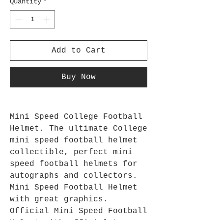
Quantity
*
Add to Cart
Buy Now
Mini Speed College Football
Helmet. The ultimate College
mini speed football helmet
collectible, perfect mini
speed football helmets for
autographs and collectors.
Mini Speed Football Helmet
with great graphics.
Official Mini Speed Football