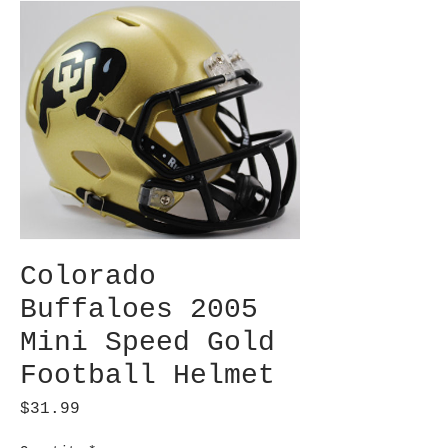
Colorado
Buffaloes 2005
Mini Speed Gold
Football Helmet
Price
$31.99