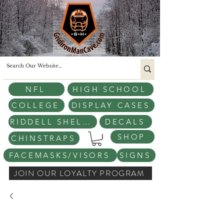
NFL
HIGH SCHOOL
COLLEGE
DISPLAY CASES
RIDDELL SHELLS
DECALS
SHOP
CHINSTRAPS
FACEMASKS/VISORS
SIGNS
JOIN OUR LOYALTY PROGRAM