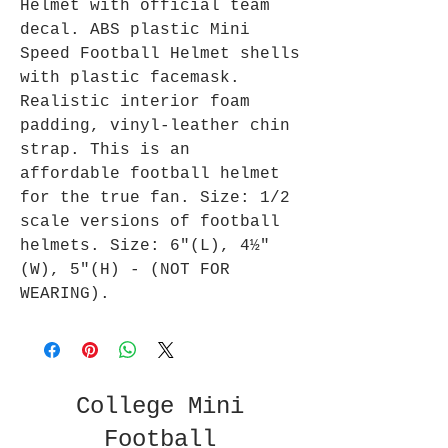
Helmet with official team
decal. ABS plastic Mini
Speed Football Helmet shells
with plastic facemask.
Realistic interior foam
padding, vinyl-leather chin
strap. This is an
affordable football helmet
for the true fan. Size: 1/2
scale versions of football
helmets. Size: 6"(L), 4½"
(W), 5"(H) - (NOT FOR
WEARING).
College Mini
Football