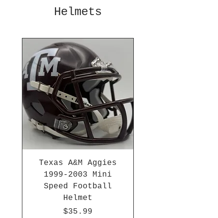
Helmets
Texas A&M Aggies
1999-2003 Mini
Speed Football
Helmet
Price
$35.99