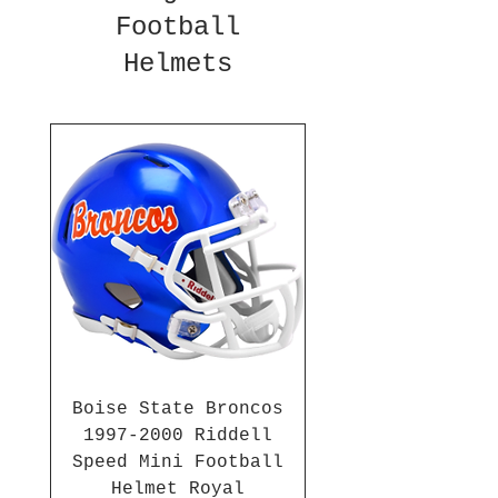
Football
Helmets
Boise State Broncos
1997-2000 Riddell
Speed Mini Football
Helmet Royal