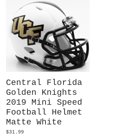
Central Florida
Golden Knights
2019 Mini Speed
Football Helmet
Matte White
Price
$31.99