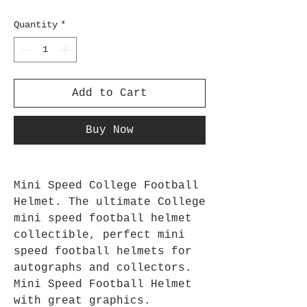
Quantity
*
Add to Cart
Buy Now
Mini Speed College Football
Helmet. The ultimate College
mini speed football helmet
collectible, perfect mini
speed football helmets for
autographs and collectors.
Mini Speed Football Helmet
with great graphics.