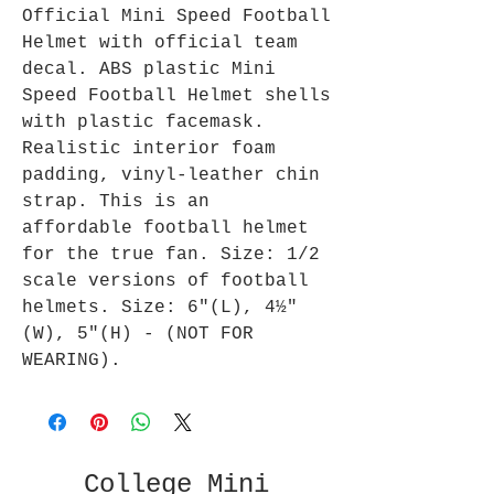
Official Mini Speed Football
Helmet with official team
decal. ABS plastic Mini
Speed Football Helmet shells
with plastic facemask.
Realistic interior foam
padding, vinyl-leather chin
strap. This is an
affordable football helmet
for the true fan. Size: 1/2
scale versions of football
helmets. Size: 6"(L), 4½"
(W), 5"(H) - (NOT FOR
WEARING).
College Mini