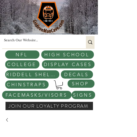
NFL
HIGH SCHOOL
COLLEGE
DISPLAY CASES
RIDDELL SHELLS
DECALS
SHOP
CHINSTRAPS
FACEMASKS/VISORS
SIGNS
JOIN OUR LOYALTY PROGRAM