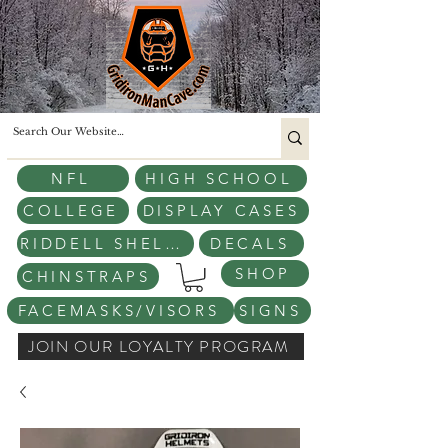
NFL
HIGH SCHOOL
COLLEGE
DISPLAY CASES
RIDDELL SHELLS
DECALS
SHOP
CHINSTRAPS
FACEMASKS/VISORS
SIGNS
JOIN OUR LOYALTY PROGRAM