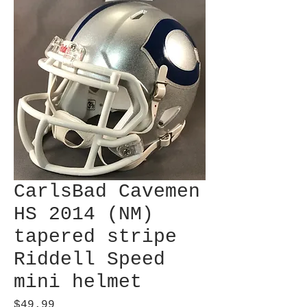
CarlsBad Cavemen
HS 2014 (NM)
tapered stripe
Riddell Speed
mini helmet
Price
$49.99