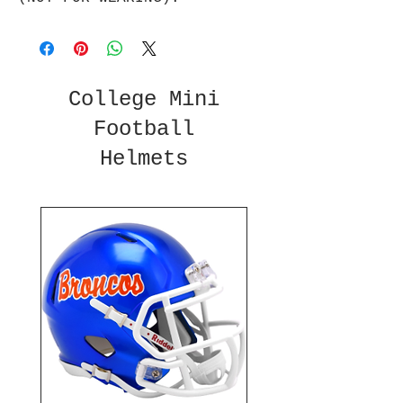
College Mini
Football
Helmets