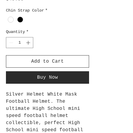
Chin Strap Color
*
Quantity
*
Add to Cart
Buy Now
Silver Helmet White Mask
Football Helmet. The
ultimate High School mini
speed football helmet
collectible, perfect High
School mini speed football