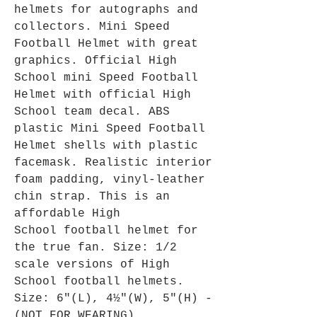
helmets for autographs and
collectors. Mini Speed
Football Helmet with great
graphics. Official High
School mini Speed Football
Helmet with official High
School team decal. ABS
plastic Mini Speed Football
Helmet shells with plastic
facemask. Realistic interior
foam padding, vinyl-leather
chin strap. This is an
affordable High
School football helmet for
the true fan. Size: 1/2
scale versions of High
School football helmets.
Size: 6"(L), 4½"(W), 5"(H) -
(NOT FOR WEARING).