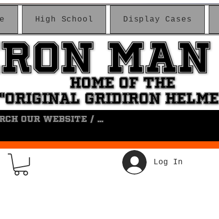
e
High School
Display Cases
IRON MAN
IRON MAN
HOME OF THE
HOME OF THE
"ORIGINAL GRIDIRON HELM
"ORIGINAL GRIDIRON HELM
Log In