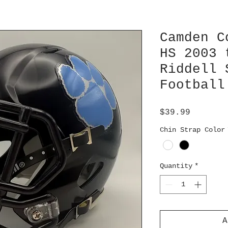
Camden C
HS 2003 
Riddell 
Football
Price
$39.99
Chin Strap Color
Quantity
*
A