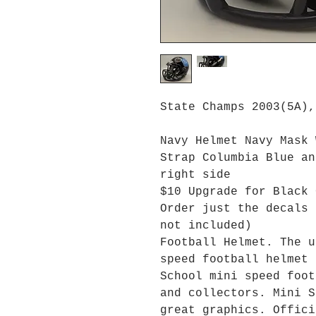
State Champs 2003(5A),
Navy Helmet Navy Mask 
Strap Columbia Blue an
right side
$10 Upgrade for Black 
Order just the decals 
not included)
Football Helmet. The u
speed football helmet 
School mini speed foot
and collectors. Mini S
great graphics. Offici