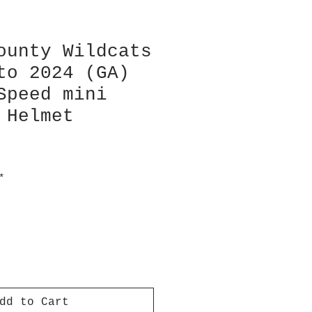
ounty Wildcats
to 2024 (GA)
Speed mini
 Helmet
*
dd to Cart