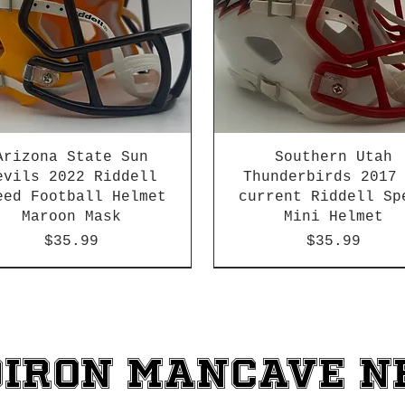
Arizona State Sun
Southern Utah
evils 2022 Riddell
Thunderbirds 2017
eed Football Helmet
current Riddell Sp
Maroon Mask
Mini Helmet
Price
Price
$35.99
$35.99
2026 PAC 12 New Member
diron ManCave 