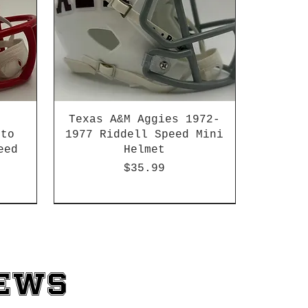
Texas A&M Aggies 1972-
 to
1977 Riddell Speed Mini
eed
Helmet
Price
$35.99
2003-04 & 2003-2011
News