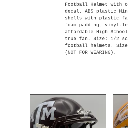
Football Helmet with o
decal. ABS plastic Min
shells with plastic fa
foam padding, vinyl-le
affordable High School
true fan. Size: 1/2 sc
football helmets. Size
(NOT FOR WEARING).