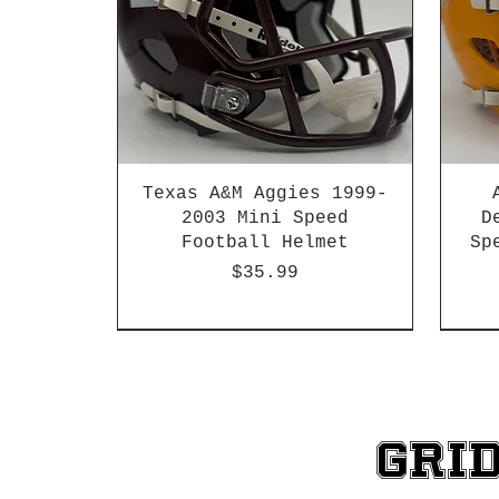
Texas A&M Aggies 1999-
2003 Mini Speed
D
Football Helmet
Sp
Price
$35.99
HBCU
Hurricane Katrina Edition
Chrome Decals
Decal Upgrades
HBCU
HBCU
Gri