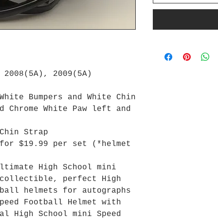
 2008(5A), 2009(5A)
White Bumpers and White Chin
d Chrome White Paw left and
Chin Strap
for $19.99 per set (*helmet
ltimate High School mini
collectible, perfect High
ball helmets for autographs
peed Football Helmet with
al High School mini Speed