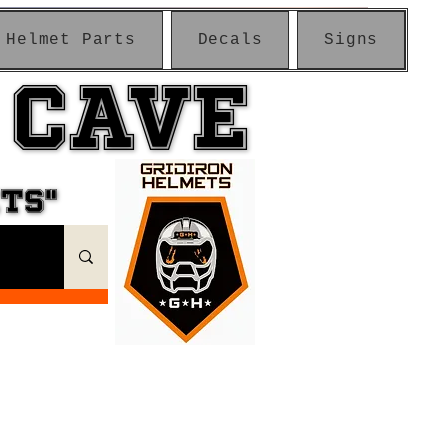
Helmet Parts
Decals
Signs
 CAVE
 CAVE
ETS"
ETS"