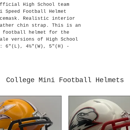
fficial High School team
i Speed Football Helmet
cemask. Realistic interior
ather chin strap. This is an
 football helmet for the
ale versions of High School
: 6"(L), 4½"(W), 5"(H) -
College Mini Football Helmets