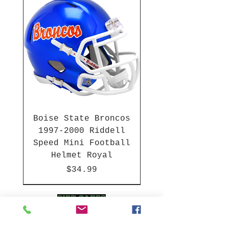
Boise State Broncos
1997-2000 Riddell
Speed Mini Football
Helmet Royal
Price
$34.99
HBCU
HBCU
2003-04 & 2003-2011
Chrome Decals
2026 PAC 12 New Member
Hurricane Katrina Edition
Gift Cards
NFL Full Size Helmets
College Full Size Helmets