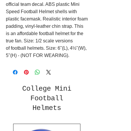
official team decal. ABS plastic Mini
Speed Football Helmet shells with
plastic facemask. Realistic interior foam
padding, vinyl-leather chin strap. This
is an affordable football helmet for the
true fan. Size: 1/2 scale versions
of football helmets. Size: 6"(L), 4½"(W),
5"(H) - (NOT FOR WEARING).
College Mini
Football
Helmets