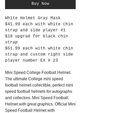
Buy Now
White Helmet Gray Mask
$41.99 each with white chin
strap and side player #1
$10 upgrad for black chin
strap
$51.99 each with white chin
strap and custom right side
player number EX # 23
Mini Speed College Football Helmet.
The ultimate College mini speed
football helmet collectible, perfect mini
speed football helmets for autographs
and collectors. Mini Speed Football
Helmet with great graphics. Official Mini
Speed Football Helmet with