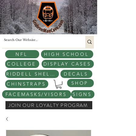
NFL
HIGH SCHOOL
COLLEGE
DISPLAY CASES
RIDDELL SHELLS
DECALS
SHOP
CHINSTRAPS
FACEMASKS/VISORS
SIGNS
JOIN OUR LOYALTY PROGRAM