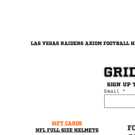
Las Vegas Raiders Axiom Football 
Gri
Sign up 
Email
Gift Cards
F
NFL Full Size Helmets