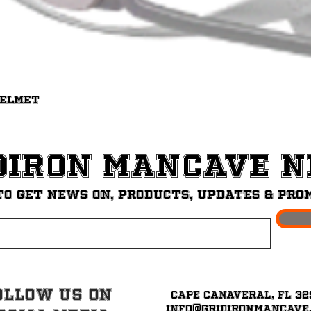
Quick View
Helmet
diron ManCave 
to get News on, Products, updates & pro
ollow Us on
Cape Canaveral, FL 32
info@GridironMancave