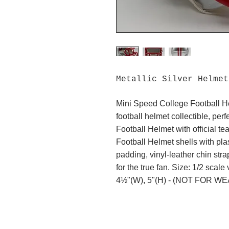
Metallic Silver Helme
Mini Speed College Football H
football helmet collectible, per
Football Helmet with official t
Football Helmet shells with plas
padding, vinyl-leather chin stra
for the true fan. Size: 1/2 scale
4½"(W), 5"(H) - (NOT FOR WE