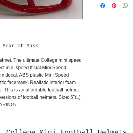
t Scarlet Mask
elmet. The ultimate College mini speed
fect mini speed fficial Mini Speed
eam decal. ABS plastic Mini Speed
tic facemask. Realistic interior foam
p. This is an affordable football helmet
 versions of football helmets. Size: 6"(L),
ARING).
College Mini Football Helmets