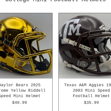
Baylor Bears 2025
Texas A&M Aggies 1
rome Yellow Riddell
2003 Mini Speed
Speed Mini Helmet
Football Helmet
Price
Price
$48.99
$35.99