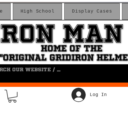
e
High School
Display Cases
IRON MAN
IRON MAN
HOME OF THE
HOME OF THE
"ORIGINAL GRIDIRON HELM
"ORIGINAL GRIDIRON HELM
Log In