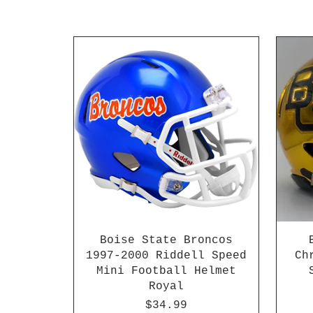
Boise State Broncos
1997-2000 Riddell Speed
Ch
Mini Football Helmet
Royal
Price
$34.99