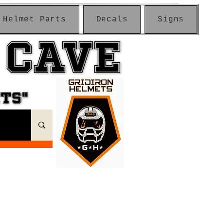
Helmet Parts
Decals
Signs
 CAVE
 CAVE
ETS"
ETS"