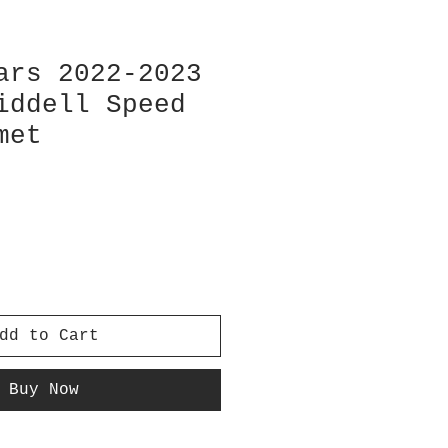
ars 2022-2023
iddell Speed
met
dd to Cart
Buy Now