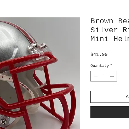
Brown Be
Silver R
Mini Hel
Price
$41.99
Quantity
*
A