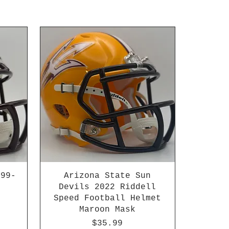
999-
Arizona State Sun
Devils 2022 Riddell
Speed Football Helmet
Maroon Mask
Price
$35.99