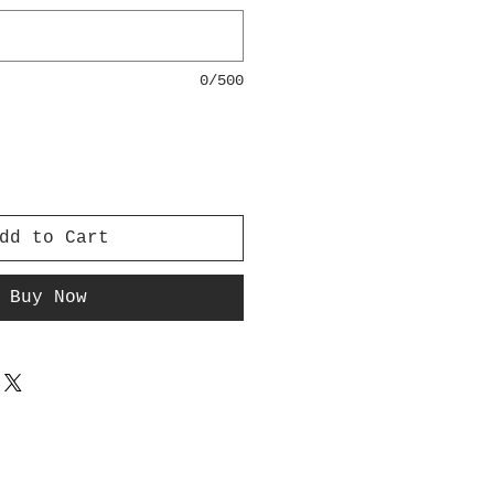
0/500
dd to Cart
Buy Now