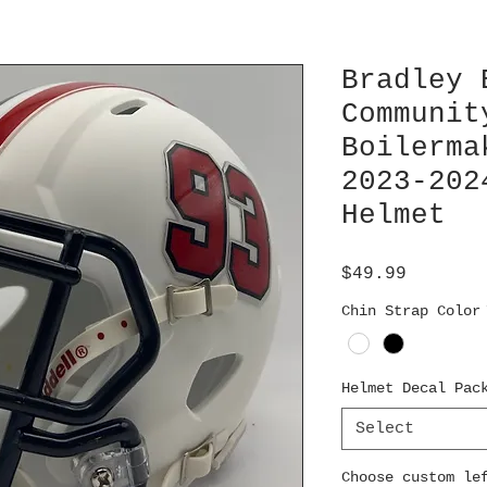
Bradley 
Communit
Boilerma
2023-202
Helmet
Price
$49.99
Chin Strap Color
Helmet Decal Pac
Select
Choose custom le