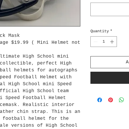
Quantity
*
ck Mask
age $19.99 ( Mini Helmet not
ltimate High School mini
A
collectible, perfect High
ball helmets for autographs
peed Football Helmet with
al High School mini Speed
fficial High School team
i Speed Football Helmet
cemask. Realistic interior
ather chin strap. This is an
 football helmet for the
ale versions of High School