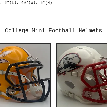
: 6"(L), 4½"(W), 5"(H) -
College Mini Football Helmets