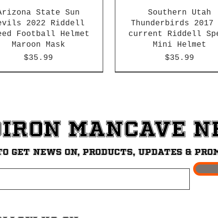
Arizona State Sun
Southern Utah
evils 2022 Riddell
Thunderbirds 2017
eed Football Helmet
current Riddell Sp
Maroon Mask
Mini Helmet
Price
Price
$35.99
$35.99
2026 PAC 12 New Member
diron ManCave 
to get News on, Products, updates & pro
theastern Louisiana
cer Bears 2013-2015
rris Brown Fighting
st Tennessee State
orida A&M Rattlers
eorgia Tech Yellow
UT Permian Basin
Nebraska Kearney Lo
Southeastern Louis
University of La V
Gardner Webb Bulld
Mercer Bears Worn 
Texas State Bobca