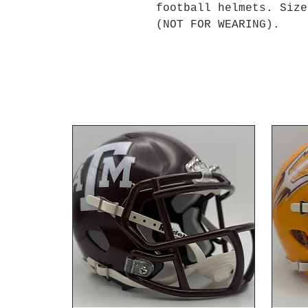
football helmets. Size
(NOT FOR WEARING).