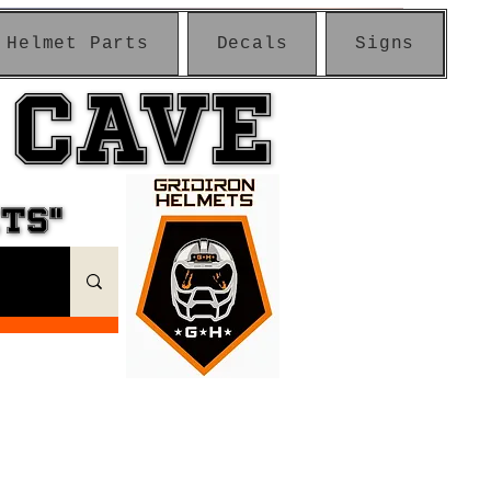
Helmet Parts
Decals
Signs
 CAVE
 CAVE
ETS"
ETS"