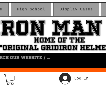
e
High School
Display Cases
IRON MAN
IRON MAN
HOME OF THE
HOME OF THE
"ORIGINAL GRIDIRON HELM
"ORIGINAL GRIDIRON HELM
Log In