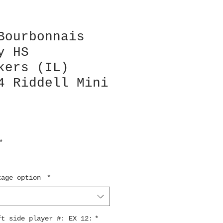
Bourbonnais
y HS
kers (IL)
4 Riddell Mini
*
kage option
*
ft side player #: EX 12:
*