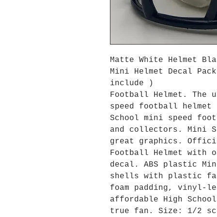
Matte White Helmet Bla
Mini Helmet Decal Pack
include )
Football Helmet. The u
speed football helmet 
School mini speed foot
and collectors. Mini S
great graphics. Offici
Football Helmet with o
decal. ABS plastic Min
shells with plastic fa
foam padding, vinyl-le
affordable High School
true fan. Size: 1/2 sc