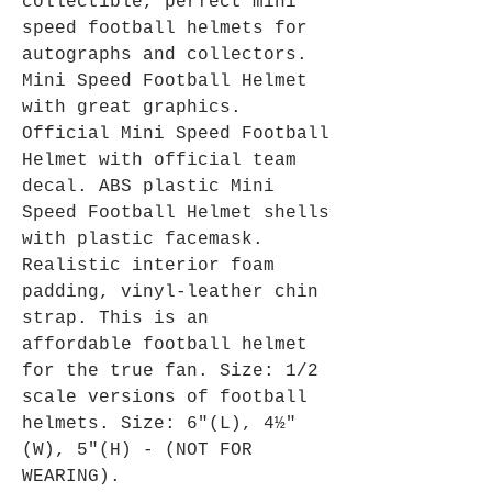
collectible, perfect mini
speed football helmets for
autographs and collectors.
Mini Speed Football Helmet
with great graphics.
Official Mini Speed Football
Helmet with official team
decal. ABS plastic Mini
Speed Football Helmet shells
with plastic facemask.
Realistic interior foam
padding, vinyl-leather chin
strap. This is an
affordable football helmet
for the true fan. Size: 1/2
scale versions of football
helmets. Size: 6"(L), 4½"
(W), 5"(H) - (NOT FOR
WEARING).