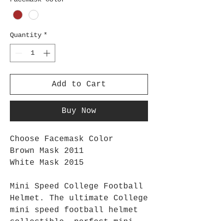
Quantity
*
Add to Cart
Buy Now
Choose Facemask Color
Brown Mask 2011
White Mask 2015
Mini Speed College Football
Helmet. The ultimate College
mini speed football helmet