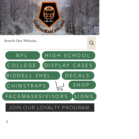
NFL
HIGH SCHOOL
COLLEGE
DISPLAY CASES
RIDDELL SHELLS
DECALS
SHOP
CHINSTRAPS
FACEMASKS/VISORS
SIGNS
JOIN OUR LOYALTY PROGRAM