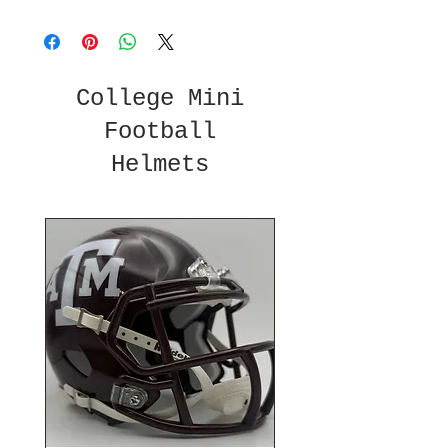
College Mini
Football
Helmets