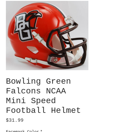
Bowling Green
Falcons NCAA
Mini Speed
Football Helmet
Price
$31.99
Facemask Color
*