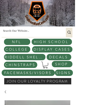
NFL
HIGH SCHOOL
COLLEGE
DISPLAY CASES
RIDDELL SHELLS
DECALS
SHOP
CHINSTRAPS
FACEMASKS/VISORS
SIGNS
JOIN OUR LOYALTY PROGRAM