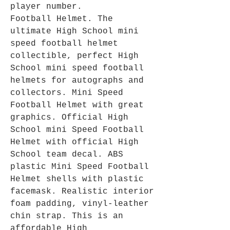
player number.
Football Helmet. The
ultimate High School mini
speed football helmet
collectible, perfect High
School mini speed football
helmets for autographs and
collectors. Mini Speed
Football Helmet with great
graphics. Official High
School mini Speed Football
Helmet with official High
School team decal. ABS
plastic Mini Speed Football
Helmet shells with plastic
facemask. Realistic interior
foam padding, vinyl-leather
chin strap. This is an
affordable High