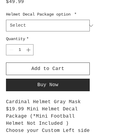
Price
$49.99
Helmet Decal Package option
*
Quantity
*
Add to Cart
Buy Now
Cardinal Helmet Gray Mask
$19.99 Mini Helmet Decal
Package (*Mini Football
Helmet Not Included )
Choose your Custom Left side