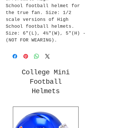
School football helmet for
the true fan. Size: 1/2
scale versions of High
School football helmets.
Size: 6"(L), 4½"(W), 5"(H) -
(NOT FOR WEARING).
College Mini
Football
Helmets