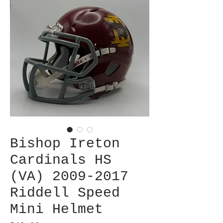
Bishop Ireton
Cardinals HS
(VA) 2009-2017
Riddell Speed
Mini Helmet