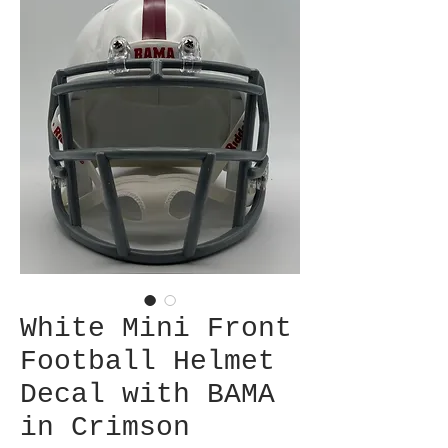
White Mini Front
Football Helmet
Decal with BAMA
in Crimson