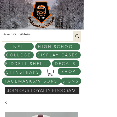
NFL
HIGH SCHOOL
COLLEGE
DISPLAY CASES
RIDDELL SHELLS
DECALS
SHOP
CHINSTRAPS
FACEMASKS/VISORS
SIGNS
JOIN OUR LOYALTY PROGRAM