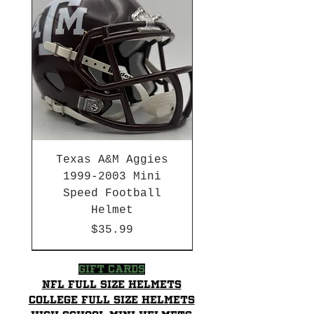
Texas A&M Aggies
1999-2003 Mini
Speed Football
Helmet
Price
$35.99
HBCU
HBCU
2003-04 & 2003-2011
Chrome Decals
2026 PAC 12 New Member
Decal Upgrades
HBCU
Hurricane Katrina Edition
Gift Cards
NFL Full Size Helmets
College Full Size Helmets