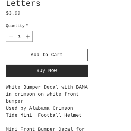
Letters
Price
$3.99
Quantity
*
Add to Cart
Buy Now
White Bumper Decal with BAMA
in crimson on white front
bumper
Used by Alabama Crimson
Tide Mini Football Helmet
Mini Front Bumper Decal for