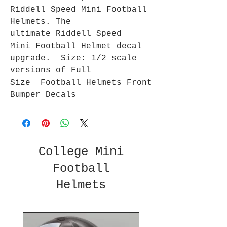
Riddell Speed Mini Football
Helmets. The
ultimate Riddell Speed
Mini Football Helmet decal
upgrade. Size: 1/2 scale
versions of Full
Size Football Helmets Front
Bumper Decals
College Mini
Football
Helmets