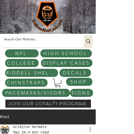
NFL
HIGH SCHOOL
COLLEGE
DISPLAY CASES
RIDDELL SHELLS
DECALS
SHOP
CHINSTRAPS
FACEMASKS/VISORS
SIGNS
JOIN OUR LOYALTY PROGRAM
Post
Gridiron Helmets
May 26
4 min read