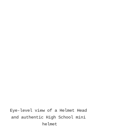
Eye-level view of a Helmet Head 
and authentic High School mini 
helmet