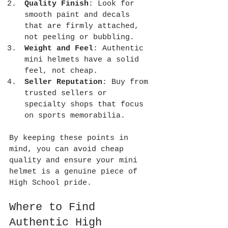
Quality Finish
: Look for 
smooth paint and decals 
that are firmly attached, 
not peeling or bubbling.
Weight and Feel
: Authentic 
mini helmets have a solid 
feel, not cheap.
Seller Reputation
: Buy from 
trusted sellers or 
specialty shops that focus 
on sports memorabilia.
By keeping these points in 
mind, you can avoid cheap 
quality and ensure your mini 
helmet is a genuine piece of 
High School pride.
Where to Find 
Authentic High 