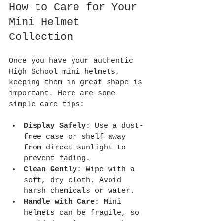
How to Care for Your 
Mini Helmet 
Collection
Once you have your authentic 
High School mini helmets, 
keeping them in great shape is 
important. Here are some 
simple care tips:
Display Safely
: Use a dust-
free case or shelf away 
from direct sunlight to 
prevent fading.
Clean Gently
: Wipe with a 
soft, dry cloth. Avoid 
harsh chemicals or water.
Handle with Care
: Mini 
helmets can be fragile, so 