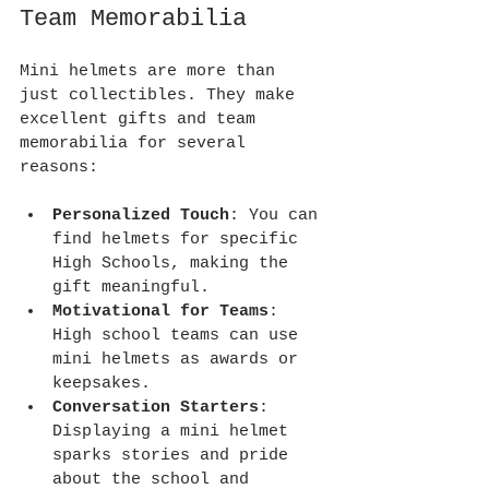
Team Memorabilia
Mini helmets are more than 
just collectibles. They make 
excellent gifts and team 
memorabilia for several 
reasons:
Personalized Touch
: You can 
find helmets for specific 
High Schools, making the 
gift meaningful.
Motivational for Teams
: 
High school teams can use 
mini helmets as awards or 
keepsakes.
Conversation Starters
: 
Displaying a mini helmet 
sparks stories and pride 
about the school and 