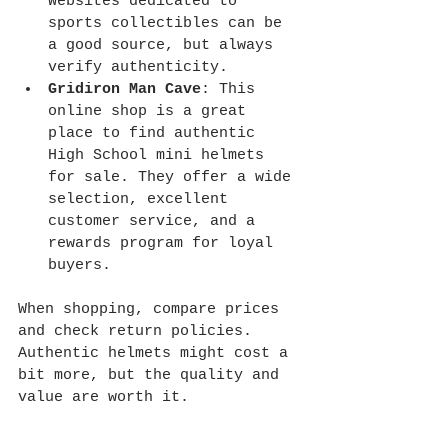
Websites dedicated to 
sports collectibles can be 
a good source, but always 
verify authenticity.
Gridiron Man Cave
: This 
online shop is a great 
place to find authentic 
High School mini helmets 
for sale. They offer a wide 
selection, excellent 
customer service, and a 
rewards program for loyal 
buyers.
When shopping, compare prices 
and check return policies. 
Authentic helmets might cost a 
bit more, but the quality and 
value are worth it.