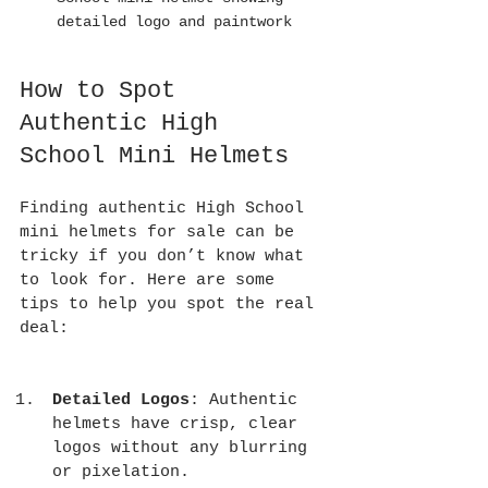
detailed logo and paintwork
How to Spot 
Authentic High 
School Mini Helmets
Finding authentic High School 
mini helmets for sale can be 
tricky if you don’t know what 
to look for. Here are some 
tips to help you spot the real 
deal:
Detailed Logos
: Authentic 
helmets have crisp, clear 
logos without any blurring 
or pixelation.