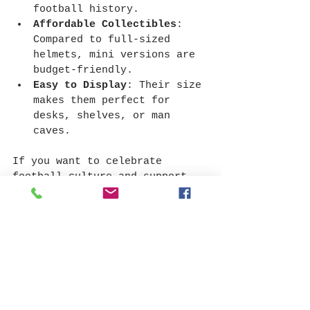
football history.
Affordable Collectibles
: 
Compared to full-sized 
helmets, mini versions are 
budget-friendly.
Easy to Display
: Their size 
makes them perfect for 
desks, shelves, or man 
caves.
If you want to celebrate 
football culture and support 
High Schools, mini helmets are 
a smart and stylish choice.
Ready to Find Your 
Authentic High 
School Mini Helmet?