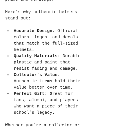
Here’s why authentic helmets 
stand out:
Accurate Design
: Official 
colors, logos, and decals 
that match the full-sized 
helmets.
Quality Materials
: Durable 
plastic and paint that 
resist fading and damage.
Collector’s Value
: 
Authentic items hold their 
value better over time.
Perfect Gift
: Great for 
fans, alumni, and players 
who want a piece of their 
school’s legacy.
Whether you’re a collector or 