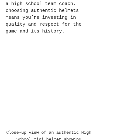
a high school team coach, 
choosing authentic helmets 
means you’re investing in 
quality and respect for the 
game and its history.
Close-up view of an authentic High 
School mini helmet showing 