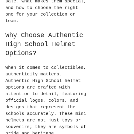
sale, what makes them special, 
and how to choose the right 
one for your collection or 
team.
Why Choose Authentic 
High School Helmet 
Options?
When it comes to collectibles, 
authenticity matters. 
Authentic High School helmet 
options are crafted with 
attention to detail, featuring 
official logos, colors, and 
designs that represent the 
schools accurately. These mini 
helmets are not just toys or 
souvenirs; they are symbols of 
pride and heritage.