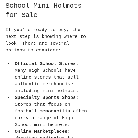
School Mini Helmets 
for Sale
If you’re ready to buy, the 
next step is knowing where to 
look. There are several 
options to consider:
Official School Stores
: 
Many High Schools have 
online stores that sell 
authentic merchandise, 
including mini helmets.
Specialty Sports Shops
: 
Stores that focus on 
football memorabilia often 
carry a range of High 
School mini helmets.
Online Marketplaces
: 