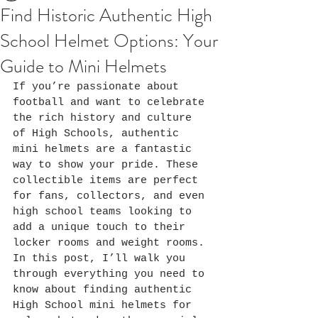
Find Historic Authentic High
School Helmet Options: Your
Guide to Mini Helmets
If you’re passionate about 
football and want to celebrate 
the rich history and culture 
of High Schools, authentic 
mini helmets are a fantastic 
way to show your pride. These 
collectible items are perfect 
for fans, collectors, and even 
high school teams looking to 
add a unique touch to their 
locker rooms and weight rooms. 
In this post, I’ll walk you 
through everything you need to 
know about finding authentic 
High School mini helmets for 