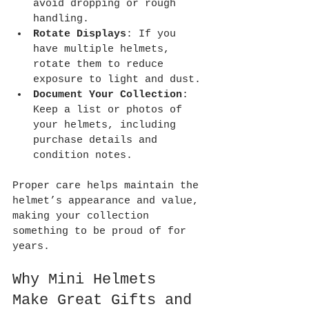
avoid dropping or rough 
handling.
Rotate Displays
: If you 
have multiple helmets, 
rotate them to reduce 
exposure to light and dust.
Document Your Collection
: 
Keep a list or photos of 
your helmets, including 
purchase details and 
condition notes.
Proper care helps maintain the 
helmet’s appearance and value, 
making your collection 
something to be proud of for 
years.
Why Mini Helmets 
Make Great Gifts and 