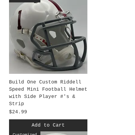
Build One Custom Riddell
Speed Mini Football Helmet
with Side Player #'s &
Strip
Price
$24.99
Add to Cart
Customized