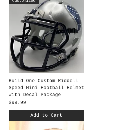
Customized
Build One Custom Riddell
Speed Mini Football Helmet
with Decal Package
Price
$99.99
Add to Cart