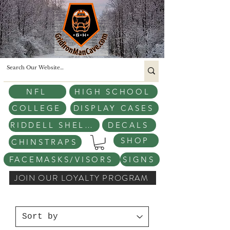
NFL
HIGH SCHOOL
COLLEGE
DISPLAY CASES
RIDDELL SHELLS
DECALS
SHOP
CHINSTRAPS
FACEMASKS/VISORS
SIGNS
JOIN OUR LOYALTY PROGRAM