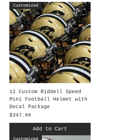
Customized
12 Custom Riddell Speed
Mini Football Helmet with
Decal Package
Price
$347.88
Add to Cart
Customized