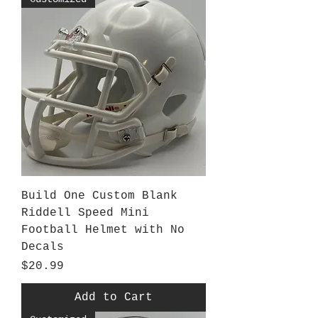
Build One Custom Blank
Riddell Speed Mini
Football Helmet with No
Decals
Price
$20.99
Add to Cart