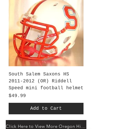
South Salem Saxons HS
2011-2012 (OR) Riddell
Speed mini football helmet
Price
$49.99
Add to Cart
Click Here to View More Oregon High Schools At Gridiron Helmets