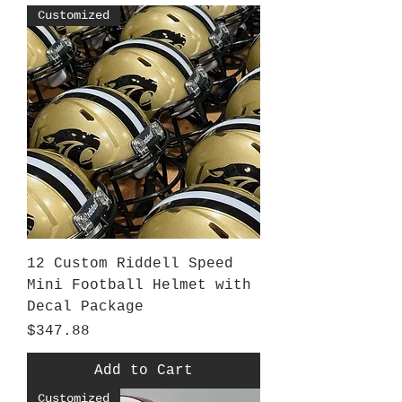
Customized
12 Custom Riddell Speed
Mini Football Helmet with
Decal Package
Price
$347.88
Add to Cart
Customized