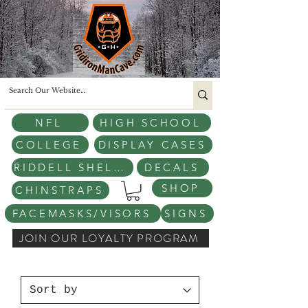
NFL
HIGH SCHOOL
COLLEGE
DISPLAY CASES
RIDDELL SHELLS
DECALS
SHOP
CHINSTRAPS
FACEMASKS/VISORS
SIGNS
JOIN OUR LOYALTY PROGRAM