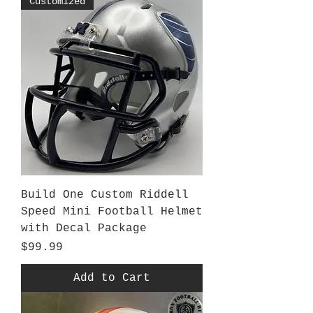
Customized
Build One Custom Riddell
Speed Mini Football Helmet
with Decal Package
Price
$99.99
Add to Cart