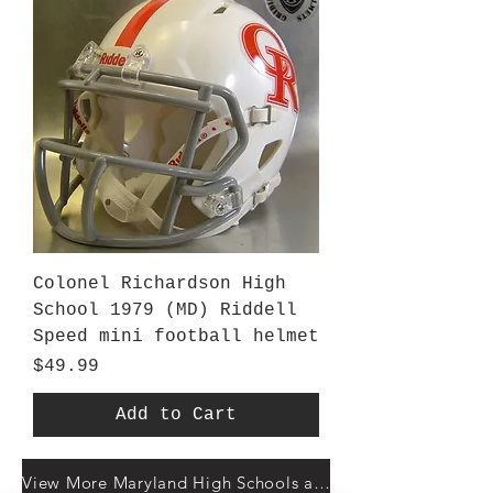
Colonel Richardson High
School 1979 (MD) Riddell
Speed mini football helmet
Price
$49.99
Add to Cart
View More Maryland High Schools at Gridiron Helmets