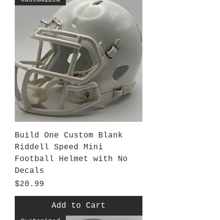
Build One Custom Blank
Riddell Speed Mini
Football Helmet with No
Decals
Price
$20.99
Add to Cart