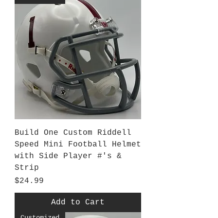
Build One Custom Riddell
Speed Mini Football Helmet
with Side Player #'s &
Strip
Price
$24.99
Add to Cart
Customized