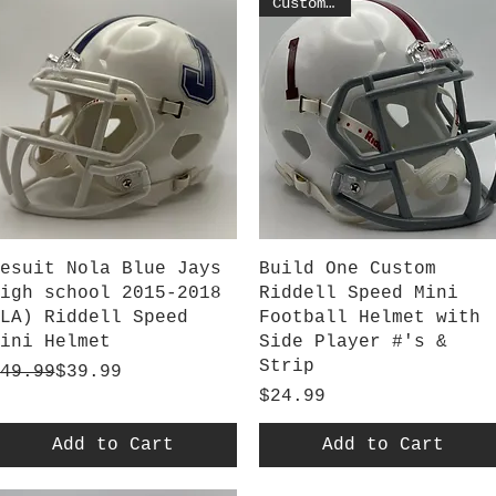
Customized
Quick View
Quick View
esuit Nola Blue Jays
Build One Custom
igh school 2015-2018
Riddell Speed Mini
LA) Riddell Speed
Football Helmet with
ini Helmet
Side Player #'s &
Strip
egular Price
ale Price
49.99
$39.99
Price
$24.99
Add to Cart
Add to Cart