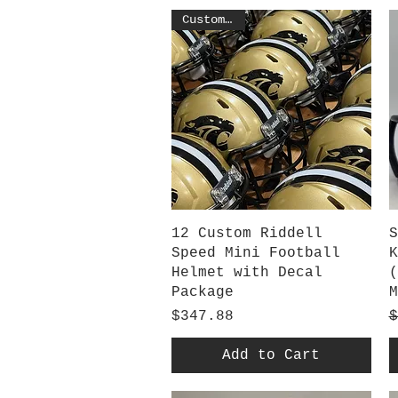
Customized
Quick View
12 Custom Riddell
S
Speed Mini Football
K
Helmet with Decal
(
Package
M
Price
R
S
$347.88
$
Add to Cart