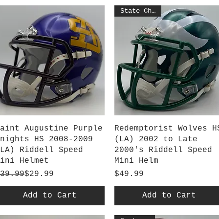
State Champs
Quick View
Quick View
aint Augustine Purple
Redemptorist Wolves H
nights HS 2008-2009
(LA) 2002 to Late
LA) Riddell Speed
2000's Riddell Speed
ini Helmet
Mini Helm
egular Price
ale Price
Price
39.99
$29.99
$49.99
Add to Cart
Add to Cart