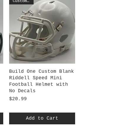
Customized
Quick View
Build One Custom Blank
Riddell Speed Mini
Football Helmet with
No Decals
Price
$20.99
Add to Cart