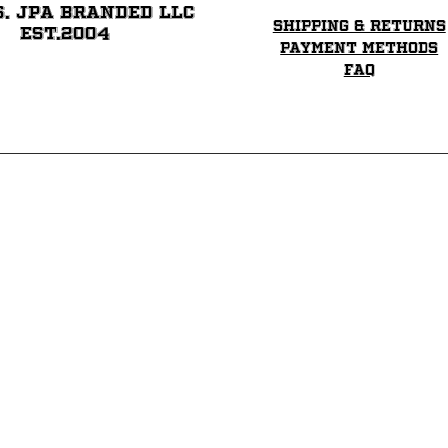
6. JPA BRANDED LLC
Shipping & Returns
EST.2004
Payment Methods
FAQ
 Gridiron Helmets and request Custom Full Siz
Team