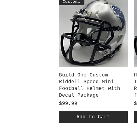
Customized
Quick View
Build One Custom
H
Riddell Speed Mini
T
Football Helmet with
R
Decal Package
f
Price
P
$99.99
$
Add to Cart