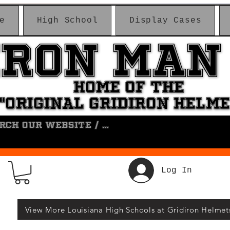
e
High School
Display Cases
IRON MAN
IRON MAN
HOME OF THE
HOME OF THE
"ORIGINAL GRIDIRON HELM
"ORIGINAL GRIDIRON HELM
Log In
View More Louisiana High Schools at Gridiron Helmet