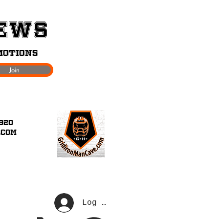
News
motions
Join
920
.com
Join Our Loyalty Program
Log In