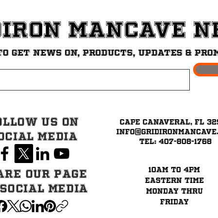
diron ManCave 
to get News on, Products, updates & pro
ollow Us on
Cape Canaveral, FL 32
info@GridironMancave
ocial Media
Tel: 407-808-1768
10am to 4pm
are our page
eastern time
 Social Media
Monday thru
Friday