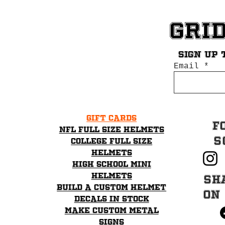
Gri
Sign up 
Email
Gift Cards
F
NFL Full Size Helmets
S
College Full Size
Helmets
High School mini
helmets
Sh
Build a Custom Helmet
on
Decals in stock
Make Custom Metal
Signs