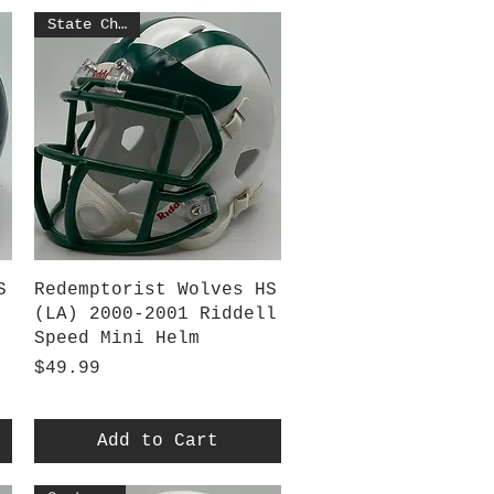
State Champs
Quick View
S
Redemptorist Wolves HS
(LA) 2000-2001 Riddell
Speed Mini Helm
Price
$49.99
Add to Cart