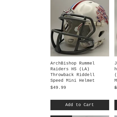
Quick View
ArchBishop Rummel
J
Raiders HS (LA)
h
Throwback Riddell
(
Speed Mini Helmet
M
Price
R
S
$49.99
$
Add to Cart