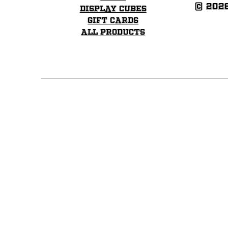
© 202
Display Cubes
Gift Cards
All Products
Click here to go to