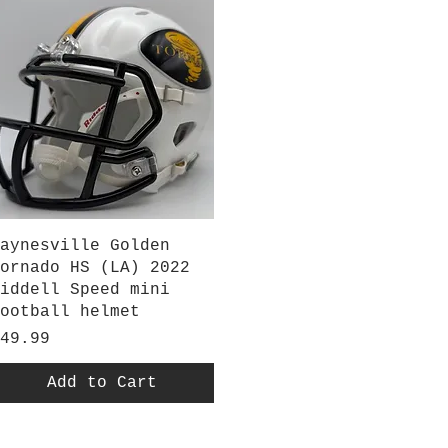
Quick View
aynesville Golden
ornado HS (LA) 2022
iddell Speed mini
ootball helmet
rice
49.99
Add to Cart