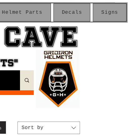
Helmet Parts
Decals
Signs
 CAVE
 CAVE
ETS"
ETS"
s
Sort by