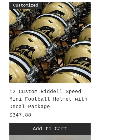
Customized
12 Custom Riddell Speed
Mini Football Helmet with
Decal Package
Price
$347.88
Add to Cart