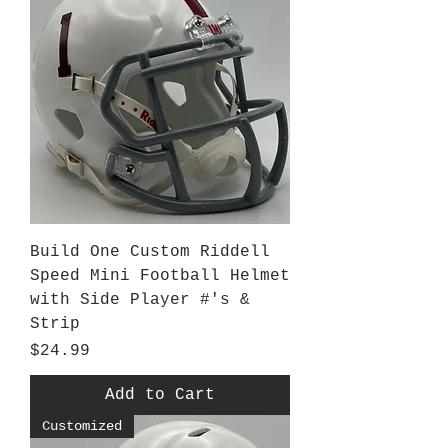
Build One Custom Riddell
Speed Mini Football Helmet
with Side Player #'s &
Strip
Price
$24.99
Add to Cart
Customized