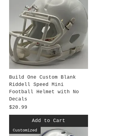
Build One Custom Blank
Riddell Speed Mini
Football Helmet with No
Decals
Price
$20.99
Add to Cart
Customized