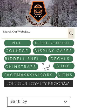
NFL
HIGH SCHOOL
COLLEGE
DISPLAY CASES
RIDDELL SHELLS
DECALS
SHOP
CHINSTRAPS
FACEMASKS/VISORS
SIGNS
JOIN OUR LOYALTY PROGRAM