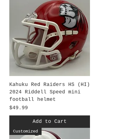
Kahuku Red Raiders HS (HI)
2024 Riddell Speed mini
football helmet
Price
$49.99
Add to Cart
Customized