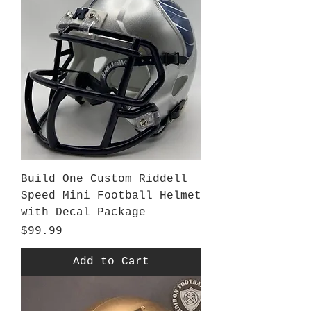
Build One Custom Riddell
Speed Mini Football Helmet
with Decal Package
Price
$99.99
Add to Cart