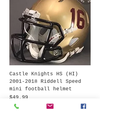
Castle Knights HS (HI)
2001-2018 Riddell Speed
mini football helmet
Price
$49.99
Add to Cart
View More Hawaii High Schools at Gridiron Helmets