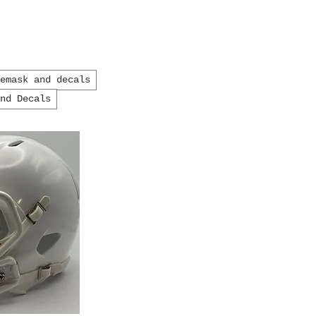
cemask and decals
and Decals