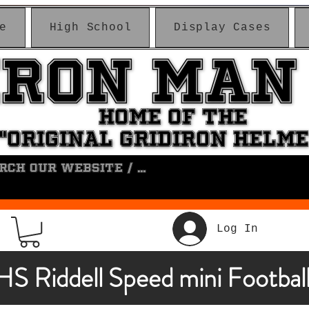
e
High School
Display Cases
IRON MAN
IRON MAN
HOME OF THE
HOME OF THE
"ORIGINAL GRIDIRON HELM
"ORIGINAL GRIDIRON HELM
Log In
HS Riddell Speed mini Footbal