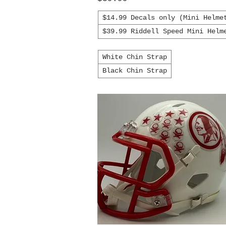
$14.99 Decals only (Mini Helme
$39.99 Riddell Speed Mini Helm
White Chin Strap
Black Chin Strap