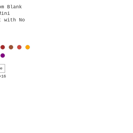
iew
om Blank
Mini
t with No
te
+16