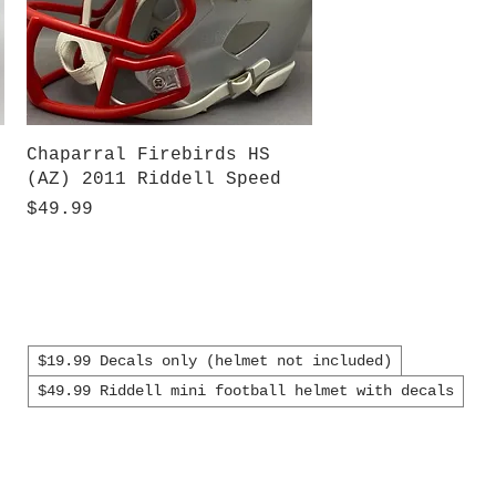
Quick View
Chaparral Firebirds HS
(AZ) 2011 Riddell Speed
Price
$49.99
$19.99 Decals only (helmet not included)
$49.99 Riddell mini football helmet with decals