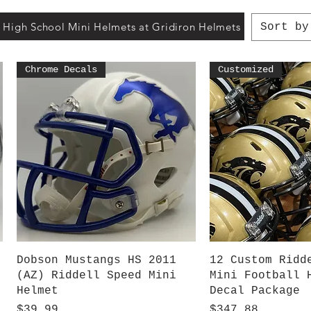
 High School Mini Helmets at Gridiron Helmets
Sort by
Chrome Decals
Customized
Quick View
Quick V
Dobson Mustangs HS 2011
12 Custom Ridd
(AZ) Riddell Speed Mini
Mini Football 
Helmet
Decal Package
Price
Price
$39.99
$347.88