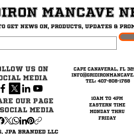
diron ManCave 
to get News on, Products, updates & pro
ollow Us on
Cape Canaveral, FL 32
info@GridironMancave
ocial Media
Tel: 407-808-1768
10am to 4pm
are our page
eastern time
 Social Media
Monday thru
Friday
6. JPA BRANDED LLC