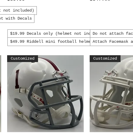
t not included)
et with Decals
$19.99 Decals only (helmet not included)
Do not attach fa
$49.99 Riddell mini football helmet with decals
Attach Facemask 
Customized
Customized