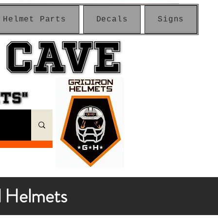
Helmet Parts
Decals
Signs
 CAVE
 CAVE
ETS"
ETS"
l Helmets