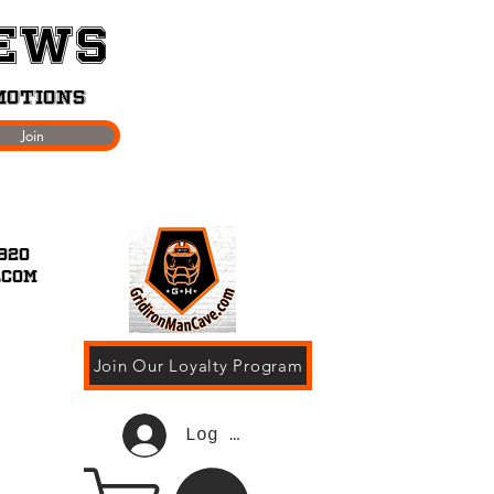
News
motions
Join
920
.com
Join Our Loyalty Program
Log In