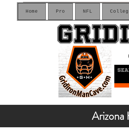
Home
Pro
NFL
Colleg
GRID
GRID
Arizona 