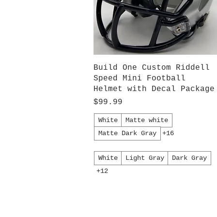
Quick View
Build One Custom Riddell
Speed Mini Football
Helmet with Decal Package
Price
$99.99
White
Matte white
Matte Dark Gray
+16
White
Light Gray
Dark Gray
+12