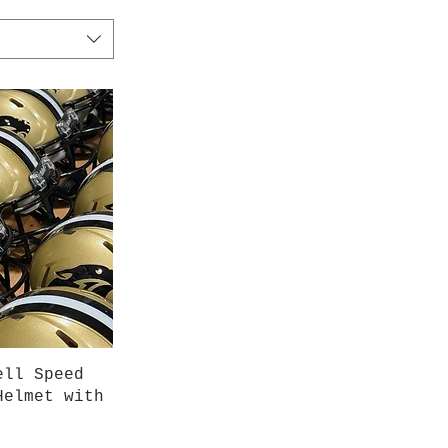
iew
ell Speed
Helmet with