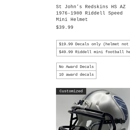
Quick View
St John’s Redskins HS AZ
1976-1980 Riddell Speed
Mini Helmet
Price
$39.99
$19.99 Decals only (helmet not
$49.99 Riddell mini football h
No Award Decals
10 award decals
Customized