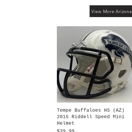
View More Arizona
Quick View
Tempe Buffaloes HS (AZ)
2015 Riddell Speed Mini
Helmet
Price
$39.99