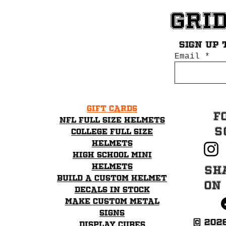
Gri
Sign up 
Email
Gift Cards
F
NFL Full Size Helmets
S
College Full Size
Helmets
High School mini
helmets
Sh
Build a Custom Helmet
on
Decals in stock
Make Custom Metal
Signs
© 202
Display Cubes