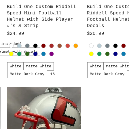
Quick View
Quick V
Build One Custom Riddell
Build One Cust
Speed Mini Football
Riddell Speed 
Helmet with Side Player
Football Helme
#'s & Strip
Decals
Price
Price
$24.99
$20.99
 included)
elmet with decals
White
Matte white
White
Matte whi
Matte Dark Gray
+16
Matte Dark Gray