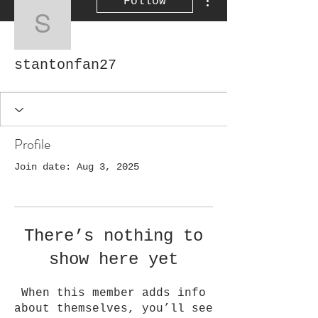
Follow
stantonfan27
stantonfan27
Profile
Join date: Aug 3, 2025
There’s nothing to
show here yet
When this member adds info
about themselves, you’ll see