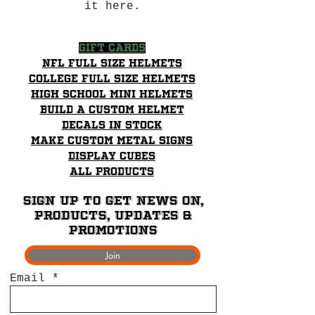
it here.
Gift Cards
NFL Full Size Helmets
College Full Size Helmets
High School mini helmets
Build a Custom Helmet
Decals in stock
Make Custom Metal Signs
Display Cubes
All Products
Sign up to get News on,
Products, updates &
promotions
Join
Email