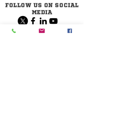
Follow Us on Social
Media
Share our page on
Social Media