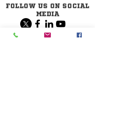
Follow Us on Social
Media
Share our page on
Social Media