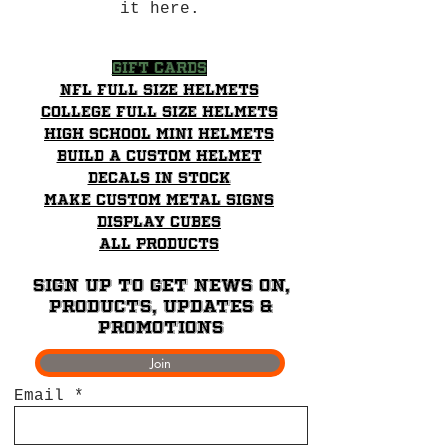
it here.
Gift Cards
NFL Full Size Helmets
College Full Size Helmets
High School mini helmets
Build a Custom Helmet
Decals in stock
Make Custom Metal Signs
Display Cubes
All Products
Sign up to get News on,
Products, updates &
promotions
Join
Email