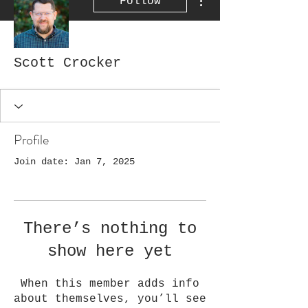
Follow
Scott Crocker
Profile
Join date: Jan 7, 2025
There’s nothing to
show here yet
When this member adds info
about themselves, you’ll see