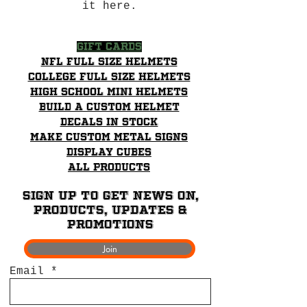
it here.
Gift Cards
NFL Full Size Helmets
College Full Size Helmets
High School mini helmets
Build a Custom Helmet
Decals in stock
Make Custom Metal Signs
Display Cubes
All Products
Sign up to get News on,
Products, updates &
promotions
Join
Email