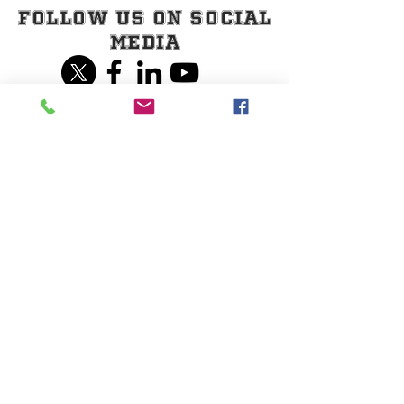
Follow Us on Social
Media
Share our page on
Social Media