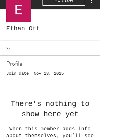
Follow
Ethan Ott
Profile
Join date: Nov 18, 2025
There’s nothing to
show here yet
When this member adds info
about themselves, you’ll see