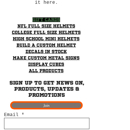
it here.
Gift Cards
NFL Full Size Helmets
College Full Size Helmets
High School mini helmets
Build a Custom Helmet
Decals in stock
Make Custom Metal Signs
Display Cubes
All Products
Sign up to get News on,
Products, updates &
promotions
Join
Email