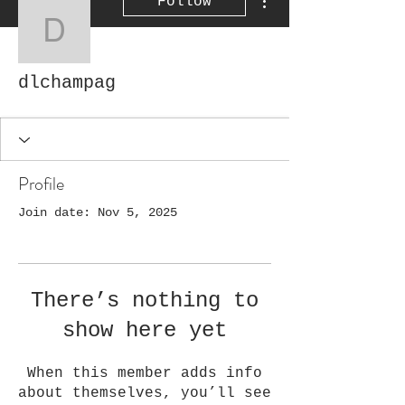
Follow
dlchampag
dlchampag
Profile
Join date: Nov 5, 2025
There’s nothing to
show here yet
When this member adds info
about themselves, you’ll see