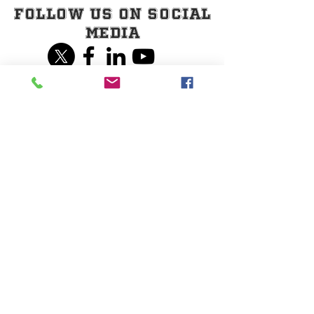
Follow Us on Social
Media
Share our page on
Social Media