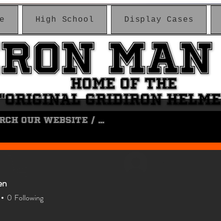
e
High School
Display Cases
IRON MAN
IRON MAN
HOME OF THE
HOME OF THE
"ORIGINAL GRIDIRON HELM
"ORIGINAL GRIDIRON HELM
Log In
en
0
Following