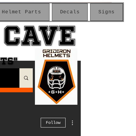
Helmet Parts
Decals
Signs
 CAVE
 CAVE
ETS"
ETS"
More actions
Follow