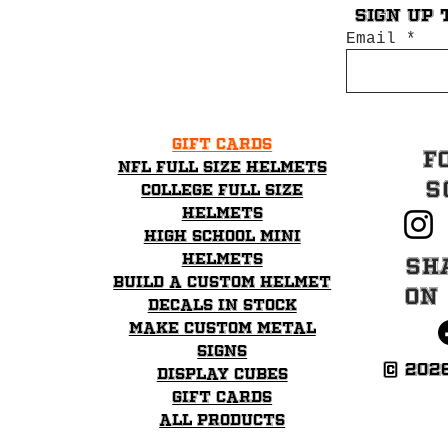
Sign up 
Email
Gift Cards
F
NFL Full Size Helmets
S
College Full Size
Helmets
High School mini
helmets
Sh
Build a Custom Helmet
on
Decals in stock
Make Custom Metal
Signs
© 202
Display Cubes
Gift Cards
All Products