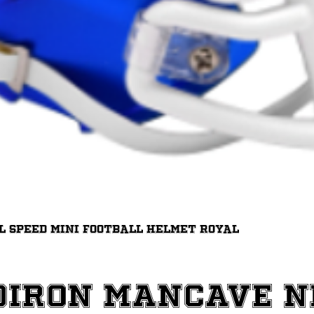
Quick View
ll Speed Mini Football Helmet Royal
diron ManCave 