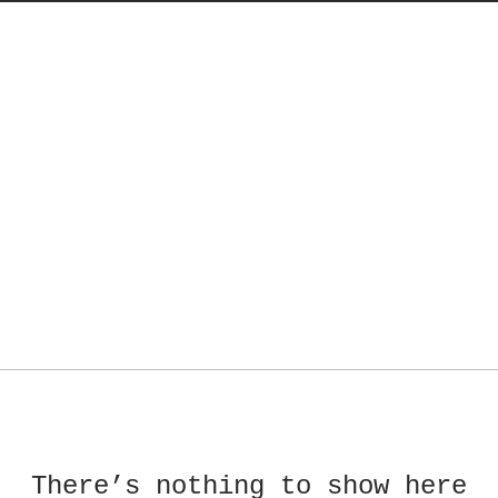
There’s nothing to show here