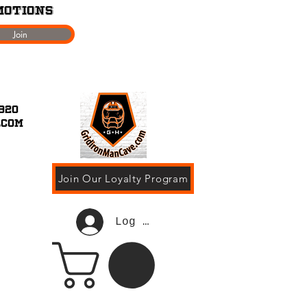
motions
Join
920
.com
Join Our Loyalty Program
Log In