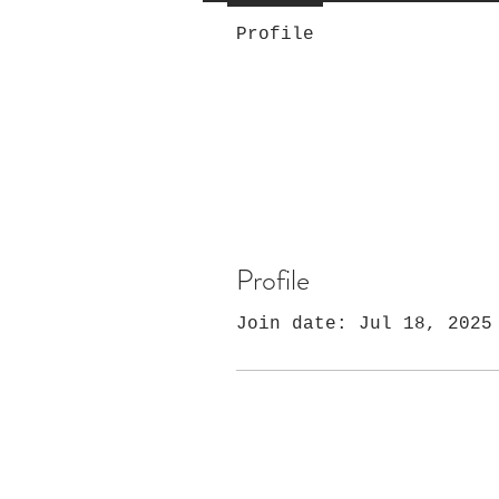
Profile
Profile
Join date: Jul 18, 2025