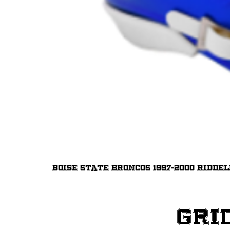
Boise State Broncos 1997-2000 Ridde
Gri