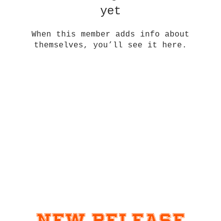
yet
When this member adds info about
themselves, you’ll see it here.
New Release