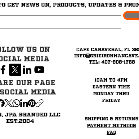
to get News on, Products, updates & pro
ollow Us on
Cape Canaveral, FL 32
info@GridironMancave
ocial Media
Tel: 407-808-1768
10am to 4pm
are our page
eastern time
 Social Media
Monday thru
Friday
6. JPA BRANDED LLC
Shipping & Returns
EST.2004
Payment Methods
FAQ