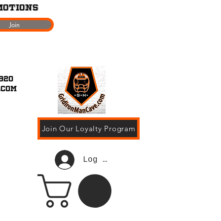
motions
Join
920
.com
Join Our Loyalty Program
Log In