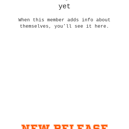
yet
When this member adds info about
themselves, you’ll see it here.
New Release