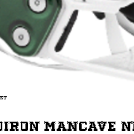
Quick View
met
diron ManCave 