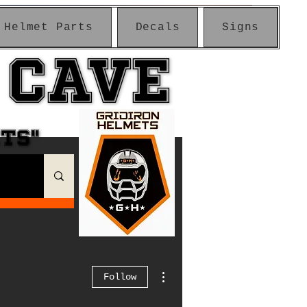
Helmet Parts
Decals
Signs
 CAVE
 CAVE
ETS"
ETS"
More actions
Follow