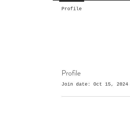
Profile
Profile
Join date: Oct 15, 2024