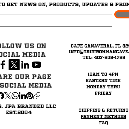
to get News on, Products, updates & pro
ollow Us on
Cape Canaveral, FL 32
info@GridironMancave
ocial Media
Tel: 407-808-1768
10am to 4pm
are our page
eastern time
 Social Media
Monday thru
Friday
6. JPA BRANDED LLC
Shipping & Returns
EST.2004
Payment Methods
FAQ