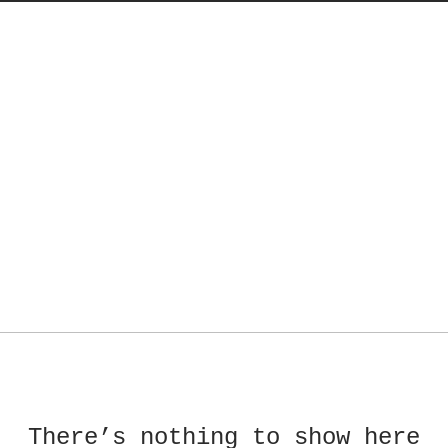
There’s nothing to show here