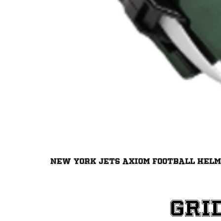
New York Jets Axiom Football Hel
Gri