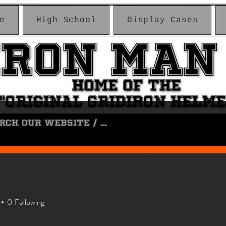
e
High School
Display Cases
IRON MAN
IRON MAN
HOME OF THE
HOME OF THE
"ORIGINAL GRIDIRON HELM
"ORIGINAL GRIDIRON HELM
Log In
0
Following