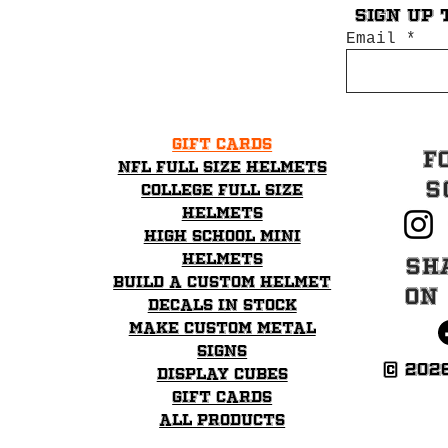
Sign up 
Email
Gift Cards
F
NFL Full Size Helmets
S
College Full Size
Helmets
High School mini
helmets
Sh
Build a Custom Helmet
on
Decals in stock
Make Custom Metal
Signs
© 202
Display Cubes
Gift Cards
All Products